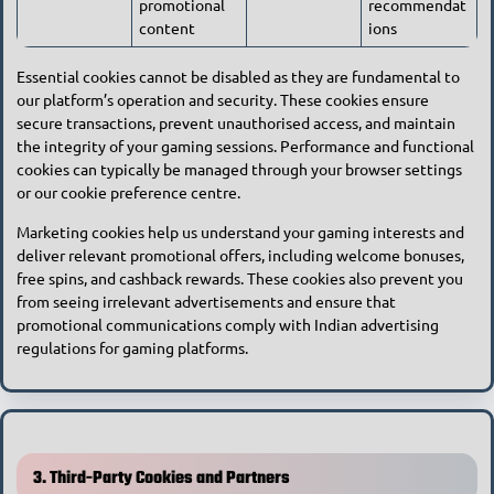
promotional
recommendat
content
ions
Essential cookies cannot be disabled as they are fundamental to
our platform’s operation and security. These cookies ensure
secure transactions, prevent unauthorised access, and maintain
the integrity of your gaming sessions. Performance and functional
cookies can typically be managed through your browser settings
or our cookie preference centre.
Marketing cookies help us understand your gaming interests and
deliver relevant promotional offers, including welcome bonuses,
free spins, and cashback rewards. These cookies also prevent you
from seeing irrelevant advertisements and ensure that
promotional communications comply with Indian advertising
regulations for gaming platforms.
3. Third-Party Cookies and Partners