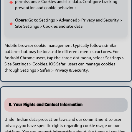
permissions > Cookies and site data. Configure tracking
prevention and cookie behaviour
Opera:
Go to Settings > Advanced > Privacy and Security >
Site Settings > Cookies and site data
Mobile browser cookie management typically follows similar
patterns but may be located in different menu structures. For
Android Chrome users, tap the three-dot menu, select Settings >
Site Settings > Cookies. iOS Safari users can manage cookies
through Settings > Safari > Privacy & Security.
6. Your Rights and Contact Information
Under Indian data protection laws and our commitment to user
privacy, you have specific rights regarding cookie usage on our
platform. You can request information about the types of cookies