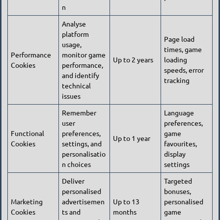
n
Analyse
platform
Page load
usage,
times, game
Performance
monitor game
Up to 2 years
loading
Cookies
performance,
speeds, error
and identify
tracking
technical
issues
Remember
Language
user
preferences,
Functional
preferences,
game
Up to 1 year
Cookies
settings, and
favourites,
personalisatio
display
n choices
settings
Deliver
Targeted
personalised
bonuses,
Marketing
advertisemen
Up to 13
personalised
Cookies
ts and
months
game