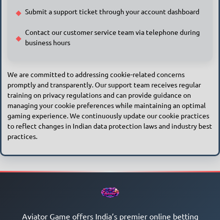
Submit a support ticket through your account dashboard
Contact our customer service team via telephone during
business hours
We are committed to addressing cookie-related concerns
promptly and transparently. Our support team receives regular
training on privacy regulations and can provide guidance on
managing your cookie preferences while maintaining an optimal
gaming experience. We continuously update our cookie practices
to reflect changes in Indian data protection laws and industry best
practices.
Aviator Game offers India’s premier online betting