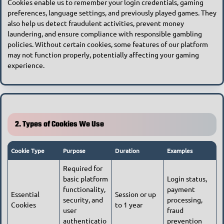
Cookies enable us to remember your login credentials, gaming
preferences, language settings, and previously played games. They
also help us detect fraudulent activities, prevent money
laundering, and ensure compliance with responsible gambling
policies. Without certain cookies, some features of our platform
may not function properly, potentially affecting your gaming
experience.
2. Types of Cookies We Use
Cookie Type
Purpose
Duration
Examples
Required for
basic platform
Login status,
functionality,
payment
Essential
Session or up
security, and
processing,
Cookies
to 1 year
user
fraud
authenticatio
prevention