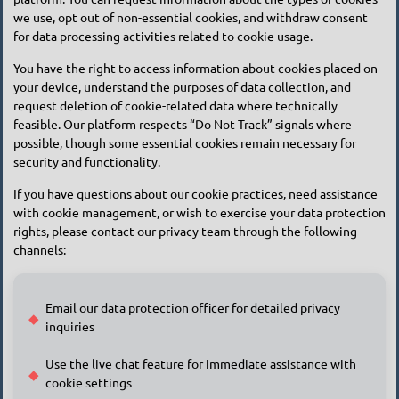
we use, opt out of non-essential cookies, and withdraw consent
for data processing activities related to cookie usage.
You have the right to access information about cookies placed on
your device, understand the purposes of data collection, and
request deletion of cookie-related data where technically
feasible. Our platform respects “Do Not Track” signals where
possible, though some essential cookies remain necessary for
security and functionality.
If you have questions about our cookie practices, need assistance
with cookie management, or wish to exercise your data protection
rights, please contact our privacy team through the following
channels:
Email our data protection officer for detailed privacy
inquiries
Use the live chat feature for immediate assistance with
cookie settings