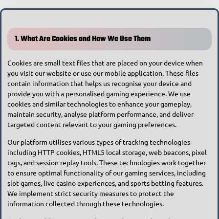
1. What Are Cookies and How We Use Them
Cookies are small text files that are placed on your device when
you visit our website or use our mobile application. These files
contain information that helps us recognise your device and
provide you with a personalised gaming experience. We use
cookies and similar technologies to enhance your gameplay,
maintain security, analyse platform performance, and deliver
targeted content relevant to your gaming preferences.
Our platform utilises various types of tracking technologies
including HTTP cookies, HTML5 local storage, web beacons, pixel
tags, and session replay tools. These technologies work together
to ensure optimal functionality of our gaming services, including
slot games, live casino experiences, and sports betting features.
We implement strict security measures to protect the
information collected through these technologies.