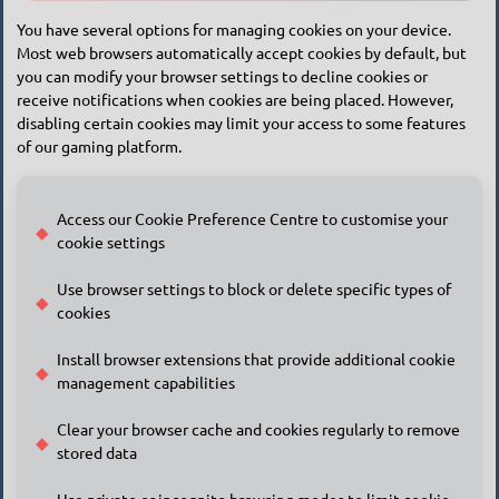
You have several options for managing cookies on your device.
Most web browsers automatically accept cookies by default, but
you can modify your browser settings to decline cookies or
receive notifications when cookies are being placed. However,
disabling certain cookies may limit your access to some features
of our gaming platform.
Access our Cookie Preference Centre to customise your
cookie settings
Use browser settings to block or delete specific types of
cookies
Install browser extensions that provide additional cookie
management capabilities
Clear your browser cache and cookies regularly to remove
stored data