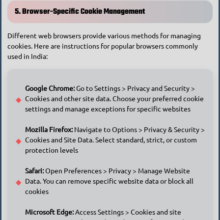
5. Browser-Specific Cookie Management
Different web browsers provide various methods for managing
cookies. Here are instructions for popular browsers commonly
used in India:
Google Chrome:
Go to Settings > Privacy and Security >
Cookies and other site data. Choose your preferred cookie
settings and manage exceptions for specific websites
Mozilla Firefox:
Navigate to Options > Privacy & Security >
Cookies and Site Data. Select standard, strict, or custom
protection levels
Safari:
Open Preferences > Privacy > Manage Website
Data. You can remove specific website data or block all
cookies
Microsoft Edge:
Access Settings > Cookies and site