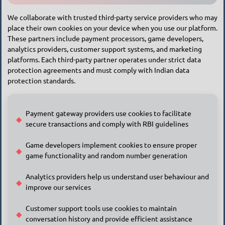
We collaborate with trusted third-party service providers who may
place their own cookies on your device when you use our platform.
These partners include payment processors, game developers,
analytics providers, customer support systems, and marketing
platforms. Each third-party partner operates under strict data
protection agreements and must comply with Indian data
protection standards.
Payment gateway providers use cookies to facilitate
secure transactions and comply with RBI guidelines
Game developers implement cookies to ensure proper
game functionality and random number generation
Analytics providers help us understand user behaviour and
improve our services
Customer support tools use cookies to maintain
conversation history and provide efficient assistance