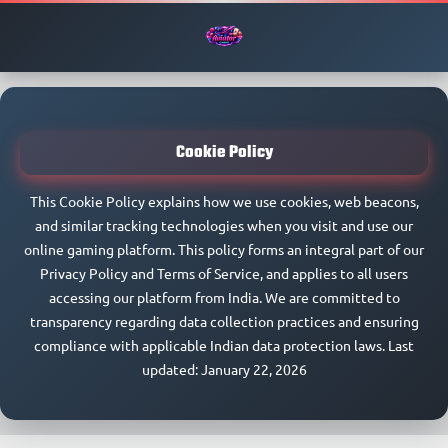
Skip
to
content
Cookie Policy
This Cookie Policy explains how we use cookies, web beacons,
and similar tracking technologies when you visit and use our
online gaming platform. This policy forms an integral part of our
Privacy Policy and Terms of Service, and applies to all users
accessing our platform from India. We are committed to
transparency regarding data collection practices and ensuring
compliance with applicable Indian data protection laws. Last
updated: January 22, 2026