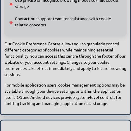
Use private or incognito browsing modes to limit cookie
storage
Contact our support team for assistance with cookie-
related concerns
Our Cookie Preference Centre allows you to granularly control
different categories of cookies while maintaining essential
functionality. You can access this centre through the footer of our
website or your account settings. Changes to your cookie
preferences take effect immediately and apply to future browsing
sessions.
For mobile application users, cookie management options may be
available through your device settings or within the application
itself. iOS and Android devices provide system-level controls for
limiting tracking and managing application data storage.