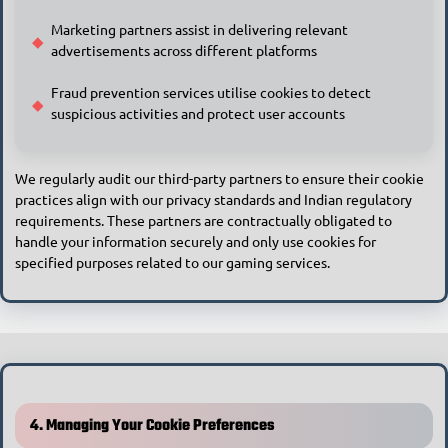
Marketing partners assist in delivering relevant
advertisements across different platforms
Fraud prevention services utilise cookies to detect
suspicious activities and protect user accounts
We regularly audit our third-party partners to ensure their cookie
practices align with our privacy standards and Indian regulatory
requirements. These partners are contractually obligated to
handle your information securely and only use cookies for
specified purposes related to our gaming services.
4. Managing Your Cookie Preferences