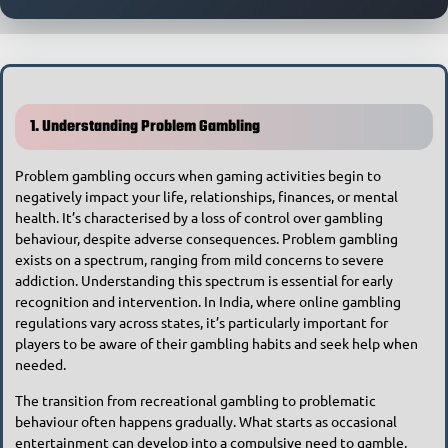
1. Understanding Problem Gambling
Problem gambling occurs when gaming activities begin to
negatively impact your life, relationships, finances, or mental
health. It’s characterised by a loss of control over gambling
behaviour, despite adverse consequences. Problem gambling
exists on a spectrum, ranging from mild concerns to severe
addiction. Understanding this spectrum is essential for early
recognition and intervention. In India, where online gambling
regulations vary across states, it’s particularly important for
players to be aware of their gambling habits and seek help when
needed.
The transition from recreational gambling to problematic
behaviour often happens gradually. What starts as occasional
entertainment can develop into a compulsive need to gamble,