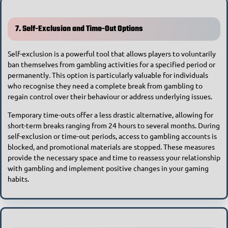
7. Self-Exclusion and Time-Out Options
Self-exclusion is a powerful tool that allows players to voluntarily
ban themselves from gambling activities for a specified period or
permanently. This option is particularly valuable for individuals
who recognise they need a complete break from gambling to
regain control over their behaviour or address underlying issues.
Temporary time-outs offer a less drastic alternative, allowing for
short-term breaks ranging from 24 hours to several months. During
self-exclusion or time-out periods, access to gambling accounts is
blocked, and promotional materials are stopped. These measures
provide the necessary space and time to reassess your relationship
with gambling and implement positive changes in your gaming
habits.