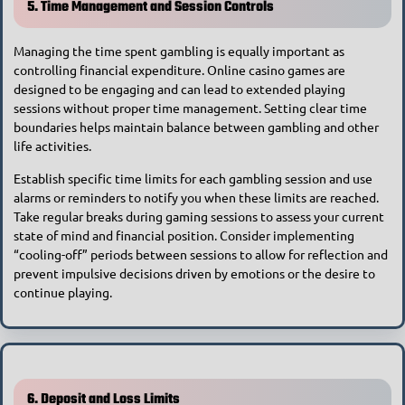
5. Time Management and Session Controls
Managing the time spent gambling is equally important as
controlling financial expenditure. Online casino games are
designed to be engaging and can lead to extended playing
sessions without proper time management. Setting clear time
boundaries helps maintain balance between gambling and other
life activities.
Establish specific time limits for each gambling session and use
alarms or reminders to notify you when these limits are reached.
Take regular breaks during gaming sessions to assess your current
state of mind and financial position. Consider implementing
“cooling-off” periods between sessions to allow for reflection and
prevent impulsive decisions driven by emotions or the desire to
continue playing.
6. Deposit and Loss Limits