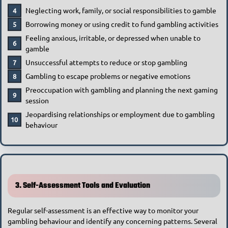
Neglecting work, family, or social responsibilities to gamble
Borrowing money or using credit to fund gambling activities
Feeling anxious, irritable, or depressed when unable to
gamble
Unsuccessful attempts to reduce or stop gambling
Gambling to escape problems or negative emotions
Preoccupation with gambling and planning the next gaming
session
Jeopardising relationships or employment due to gambling
behaviour
3. Self-Assessment Tools and Evaluation
Regular self-assessment is an effective way to monitor your
gambling behaviour and identify any concerning patterns. Several