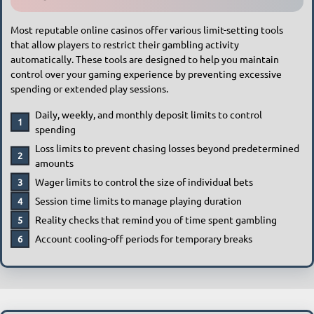
Most reputable online casinos offer various limit-setting tools
that allow players to restrict their gambling activity
automatically. These tools are designed to help you maintain
control over your gaming experience by preventing excessive
spending or extended play sessions.
Daily, weekly, and monthly deposit limits to control
spending
Loss limits to prevent chasing losses beyond predetermined
amounts
Wager limits to control the size of individual bets
Session time limits to manage playing duration
Reality checks that remind you of time spent gambling
Account cooling-off periods for temporary breaks