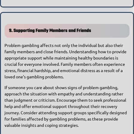
9. Supporting Family Members and Friends
Problem gambling affects not only the individual but also their
family members and close friends. Understanding how to provide
appropriate support while maintaining healthy boundaries is
crucial for everyone involved. Family members often experience
stress, financial hardship, and emotional distress as a result of a
loved one’s gambling problems.
If someone you care about shows signs of problem gambling,
approach the situation with empathy and understanding rather
than judgment or criticism. Encourage them to seek professional
help and offer emotional support throughout their recovery
journey. Consider attending support groups specifically designed
for families affected by gambling problems, as these provide
valuable insights and coping strategies.