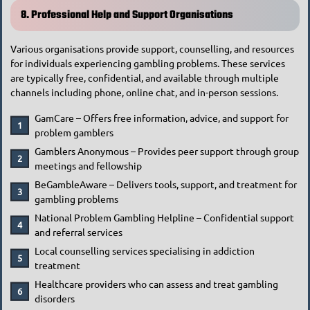
8. Professional Help and Support Organisations
Various organisations provide support, counselling, and resources
for individuals experiencing gambling problems. These services
are typically free, confidential, and available through multiple
channels including phone, online chat, and in-person sessions.
GamCare – Offers free information, advice, and support for
problem gamblers
Gamblers Anonymous – Provides peer support through group
meetings and fellowship
BeGambleAware – Delivers tools, support, and treatment for
gambling problems
National Problem Gambling Helpline – Confidential support
and referral services
Local counselling services specialising in addiction
treatment
Healthcare providers who can assess and treat gambling
disorders