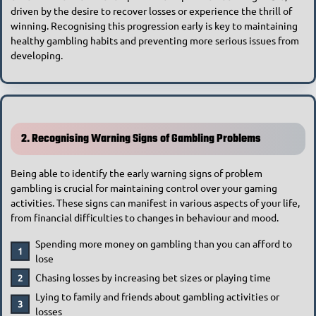
driven by the desire to recover losses or experience the thrill of
winning. Recognising this progression early is key to maintaining
healthy gambling habits and preventing more serious issues from
developing.
2. Recognising Warning Signs of Gambling Problems
Being able to identify the early warning signs of problem
gambling is crucial for maintaining control over your gaming
activities. These signs can manifest in various aspects of your life,
from financial difficulties to changes in behaviour and mood.
Spending more money on gambling than you can afford to
lose
Chasing losses by increasing bet sizes or playing time
Lying to family and friends about gambling activities or
losses