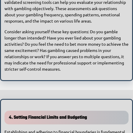
validated screening tools can help you evaluate your relationship
with gambling objectively. These assessments ask questions
about your gambling frequency, spending patterns, emotional
responses, and the impact on various life areas.
Consider asking yourself these key questions: Do you gamble
longer than intended? Have you ever lied about your gambling
activities? Do you feel the need to bet more money to achieve the
same excitement? Has gambling caused problems in your
relationships or work? If you answer yes to multiple questions, it
may indicate the need for professional support or implementing
stricter self-control measures.
4. Setting Financial Limits and Budgeting
Establishing and adhering to financial boundaries is fundamental