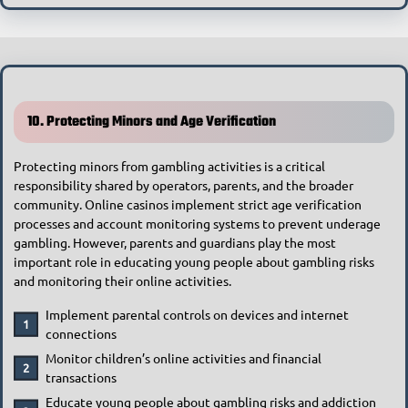
10. Protecting Minors and Age Verification
Protecting minors from gambling activities is a critical
responsibility shared by operators, parents, and the broader
community. Online casinos implement strict age verification
processes and account monitoring systems to prevent underage
gambling. However, parents and guardians play the most
important role in educating young people about gambling risks
and monitoring their online activities.
Implement parental controls on devices and internet
connections
Monitor children’s online activities and financial
transactions
Educate young people about gambling risks and addiction