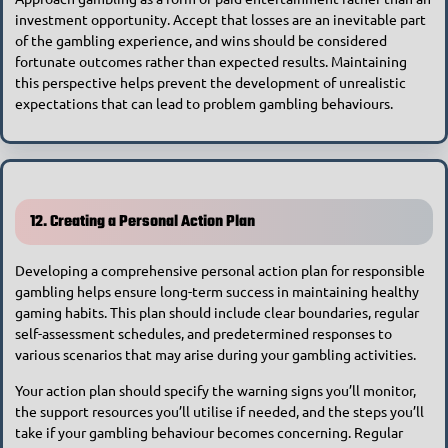
investment opportunity. Accept that losses are an inevitable part
of the gambling experience, and wins should be considered
fortunate outcomes rather than expected results. Maintaining
this perspective helps prevent the development of unrealistic
expectations that can lead to problem gambling behaviours.
12. Creating a Personal Action Plan
Developing a comprehensive personal action plan for responsible
gambling helps ensure long-term success in maintaining healthy
gaming habits. This plan should include clear boundaries, regular
self-assessment schedules, and predetermined responses to
various scenarios that may arise during your gambling activities.
Your action plan should specify the warning signs you’ll monitor,
the support resources you’ll utilise if needed, and the steps you’ll
take if your gambling behaviour becomes concerning. Regular