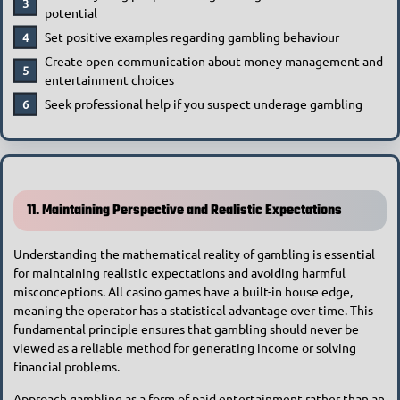
potential
Set positive examples regarding gambling behaviour
Create open communication about money management and
entertainment choices
Seek professional help if you suspect underage gambling
11. Maintaining Perspective and Realistic Expectations
Understanding the mathematical reality of gambling is essential
for maintaining realistic expectations and avoiding harmful
misconceptions. All casino games have a built-in house edge,
meaning the operator has a statistical advantage over time. This
fundamental principle ensures that gambling should never be
viewed as a reliable method for generating income or solving
financial problems.
Approach gambling as a form of paid entertainment rather than an