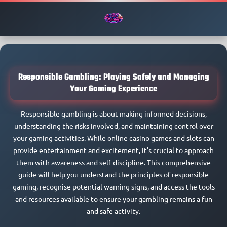
Skip
to
content
Responsible Gambling: Playing Safely and Managing
Your Gaming Experience
Responsible gambling is about making informed decisions,
understanding the risks involved, and maintaining control over
your gaming activities. While online casino games and slots can
provide entertainment and excitement, it’s crucial to approach
them with awareness and self-discipline. This comprehensive
guide will help you understand the principles of responsible
gaming, recognise potential warning signs, and access the tools
and resources available to ensure your gambling remains a fun
and safe activity.