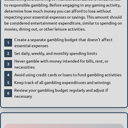
to responsible gambling. Before engaging in any gaming activity,
determine how much money you can afford to lose without
impacting your essential expenses or savings. This amount should
be considered entertainment expenditure, similar to spending on
movies, dining out, or other leisure activities.
Create a separate gambling budget that doesn’t affect
essential expenses
Set daily, weekly, and monthly spending limits
Never gamble with money intended for bills, rent, or
necessities
Avoid using credit cards or loans to fund gambling activities
Keep track of all gambling expenditures and winnings
Review your gambling budget regularly and adjust if
necessary