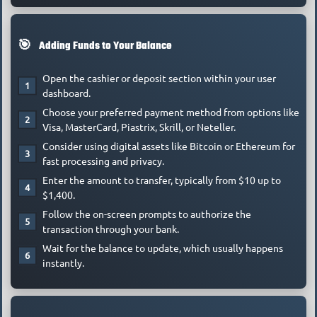
Adding Funds to Your Balance
Open the cashier or deposit section within your user
dashboard.
Choose your preferred payment method from options like
Visa, MasterCard, Piastrix, Skrill, or Neteller.
Consider using digital assets like Bitcoin or Ethereum for
fast processing and privacy.
Enter the amount to transfer, typically from $10 up to
$1,400.
Follow the on-screen prompts to authorize the
transaction through your bank.
Wait for the balance to update, which usually happens
instantly.