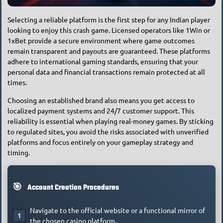
Selecting a reliable platform is the first step for any Indian player
looking to enjoy this crash game. Licensed operators like 1Win or
1xBet provide a secure environment where game outcomes
remain transparent and payouts are guaranteed. These platforms
adhere to international gaming standards, ensuring that your
personal data and financial transactions remain protected at all
times.
Choosing an established brand also means you get access to
localized payment systems and 24/7 customer support. This
reliability is essential when playing real-money games. By sticking
to regulated sites, you avoid the risks associated with unverified
platforms and focus entirely on your gameplay strategy and
timing.
Account Creation Procedures
Navigate to the official website or a functional mirror of
the chosen casino platform.