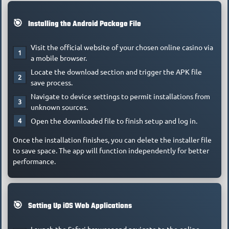
Installing the Android Package File
Visit the official website of your chosen online casino via
a mobile browser.
Locate the download section and trigger the APK file
save process.
Navigate to device settings to permit installations from
unknown sources.
Open the downloaded file to finish setup and log in.
Once the installation finishes, you can delete the installer file
to save space. The app will function independently for better
performance.
Setting Up iOS Web Applications
Launch the Safari browser and navigate to the online