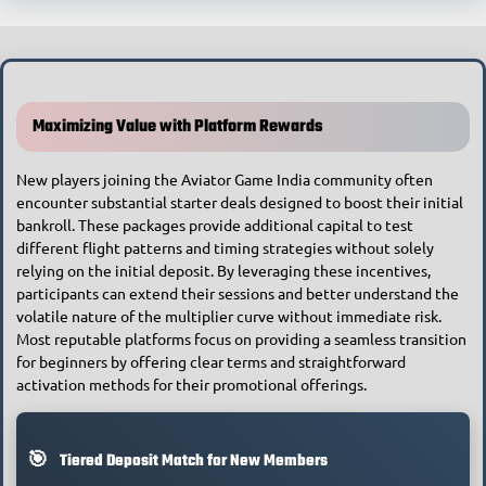
Maximizing Value with Platform Rewards
New players joining the Aviator Game India community often
encounter substantial starter deals designed to boost their initial
bankroll. These packages provide additional capital to test
different flight patterns and timing strategies without solely
relying on the initial deposit. By leveraging these incentives,
participants can extend their sessions and better understand the
volatile nature of the multiplier curve without immediate risk.
Most reputable platforms focus on providing a seamless transition
for beginners by offering clear terms and straightforward
activation methods for their promotional offerings.
Tiered Deposit Match for New Members