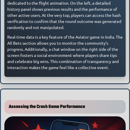
dedicated to the flight animation. On the left, a detailed
history panel shows previous results and the performance of
other active users. At the very top, players can access the hash
verification to confirm that the round outcome was generated
randomly and not manipulated.
Real-time data is a key feature of the Aviator game in India. The
All Bets section allows you to monitor the community’s
progress. Additionally, a chat window on the right side of the
screen fosters a social environment where players share tips
and celebrate big wins. This combination of transparency and
interaction makes the game feel like a collective event.
Assessing the Crash Game Performance