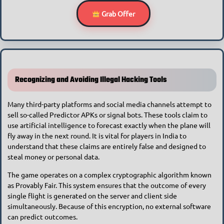
Grab Offer
Recognizing and Avoiding Illegal Hacking Tools
Many third-party platforms and social media channels attempt to
sell so-called Predictor APKs or signal bots. These tools claim to
use artificial intelligence to forecast exactly when the plane will
fly away in the next round. It is vital for players in India to
understand that these claims are entirely false and designed to
steal money or personal data.
The game operates on a complex cryptographic algorithm known
as Provably Fair. This system ensures that the outcome of every
single flight is generated on the server and client side
simultaneously. Because of this encryption, no external software
can predict outcomes.