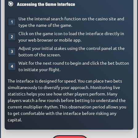
Accessing the Game Interface
Use the internal search function on the casino site and
type the name of the game.
Click on the game icon to load the interface directly in
your web browser or mobile app.
Adjust your initial stakes using the control panel at the
bottom of the screen.
Wait for the next round to begin and click the bet button
to initiate your flight.
The interface is designed for speed. You can place two bets
simultaneously to diversify your approach. Monitoring live
statistics helps you see how other players perform. Many
players watch a few rounds before betting to understand the
current multiplier rhythm. This observation period allows you
to get comfortable with the interface before risking any
capital.