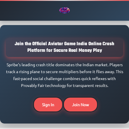
Skip
to
content
Join the Official Aviator Game India Online Crash
Platform for Secure Real Money Play
Spribe’s leading crash title dominates the Indian market. Players
track a rising plane to secure multipliers before it flies away. This
fast-paced social challenge combines quick reflexes with
Provably Fair technology for transparent results.
Sign In
Join Now