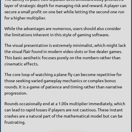
layer of strategic depth for managing risk and reward. A player can
secure a small profit on one bet while letting the second one run
for a higher multiplier.
While the advantages are numerous, users should also consider
the limitations inherent in this style of gaming software.
The visual presentation is extremely minimalist, which might lack
the visual flair found in modern video slots or live dealer games.
This basic aesthetic focuses purely on the numbers rather than
cinematic effects.
The core loop of watching a plane fly can become repetitive for
those seeking varied gameplay mechanics or complex bonus
rounds. It is a game of patience and timing rather than narrative
progression.
Rounds occasionally end at a 1.00x multiplier immediately, which
can lead to rapid losses if players are not cautious. These instant
crashes are a natural part of the mathematical model but can be
frustrating.