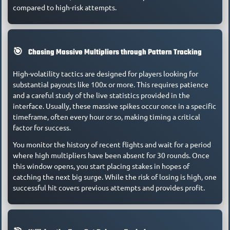
compared to high-risk attempts.
Chasing Massive Multipliers through Pattern Tracking
High-volatility tactics are designed for players looking for
substantial payouts like 100x or more. This requires patience
and a careful study of the live statistics provided in the
interface. Usually, these massive spikes occur once in a specific
timeframe, often every hour or so, making timing a critical
factor for success.
You monitor the history of recent flights and wait for a period
where high multipliers have been absent for 30 rounds. Once
this window opens, you start placing stakes in hopes of
catching the next big surge. While the risk of losing is high, one
successful hit covers previous attempts and provides profit.