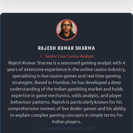
RAJESH KUMAR SHARMA
Senior Live Casino Analyst
Rajesh Kumar Sharma is a seasoned gaming analyst with 4
years of extensive experience in the online casino industry,
specialising in live casino games and real-time gaming
strategies. Based in Mumbai, he has developed a deep
understanding of the Indian gambling market and holds
expertise in game mechanics, odds analysis, and player
behaviour patterns. Rajesh is particularly known for his
comprehensive reviews of live dealer games and his ability
to explain complex gaming concepts in simple terms for
Indian players.
Last updated February 26, 2026