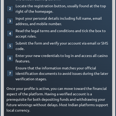
Locate the registration button, usually found at the top
right of the homepage.
Input your personal details including full name, email
address, and mobile number.
Read the legal terms and conditions and tick the box to
accept rules.
Submit the form and verify your account via email or SMS
code.
Enter your new credentials to log in and access all casino
features.
Ensure that the information matches your official
identification documents to avoid issues during the later
verification stages.
Once your profile is active, you can move toward the financial
aspect of the platform. Having a verified account is a
prerequisite for both depositing funds and withdrawing your
future winnings without delays. Most Indian platforms support
local currency.