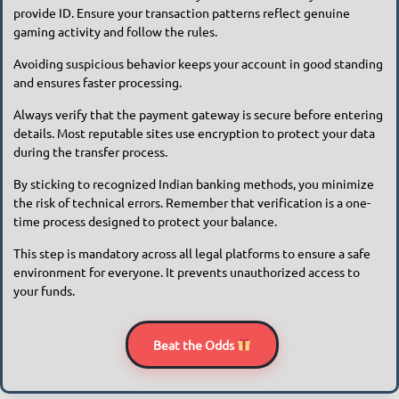
provide ID. Ensure your transaction patterns reflect genuine
gaming activity and follow the rules.
Avoiding suspicious behavior keeps your account in good standing
and ensures faster processing.
Always verify that the payment gateway is secure before entering
details. Most reputable sites use encryption to protect your data
during the transfer process.
By sticking to recognized Indian banking methods, you minimize
the risk of technical errors. Remember that verification is a one-
time process designed to protect your balance.
This step is mandatory across all legal platforms to ensure a safe
environment for everyone. It prevents unauthorized access to
your funds.
Beat the Odds