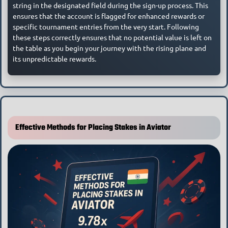
string in the designated field during the sign-up process. This
ensures that the account is flagged for enhanced rewards or
specific tournament entries from the very start. Following
these steps correctly ensures that no potential value is left on
the table as you begin your journey with the rising plane and
its unpredictable rewards.
Effective Methods for Placing Stakes in Aviator