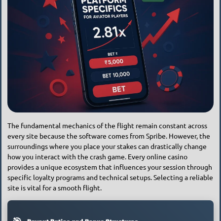
The fundamental mechanics of the flight remain constant across
every site because the software comes from Spribe. However, the
surroundings where you place your stakes can drastically change
how you interact with the crash game. Every online casino
provides a unique ecosystem that influences your session through
specific loyalty programs and technical setups. Selecting a reliable
site is vital for a smooth flight.