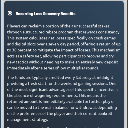
Recurring Loss Recovery Benefits
Players can reclaim a portion of their unsuccessful stakes
through a structured rebate program that rewards consistency.
This system calculates net losses specifically on crash games
and digital slots over a seven-day period, offering a return of up
to 30 percent to mitigate the impact of losses. This mechanism
acts as a safety net, allowing participants to recover and try
new tactics without needing to make an entirely new deposit
immediately after a series of low-multiplier rounds.
The funds are typically credited every Saturday at midnight,
providing a fresh start for the weekend gaming sessions. One
of the most significant advantages of this specific incentive is
the absence of wagering requirements. This means the
returned amount is immediately available for further play or
can be moved to the main balance for withdrawal, depending
on the preferences of the player and their current bankroll
management strategy.