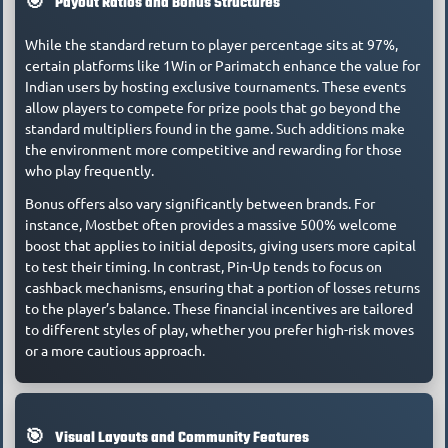
Payout Ratios and Bonus Structures
While the standard return to player percentage sits at 97%,
certain platforms like 1Win or Parimatch enhance the value for
Indian users by hosting exclusive tournaments. These events
allow players to compete for prize pools that go beyond the
standard multipliers found in the game. Such additions make
the environment more competitive and rewarding for those
who play frequently.
Bonus offers also vary significantly between brands. For
instance, Mostbet often provides a massive 500% welcome
boost that applies to initial deposits, giving users more capital
to test their timing. In contrast, Pin-Up tends to focus on
cashback mechanisms, ensuring that a portion of losses returns
to the player’s balance. These financial incentives are tailored
to different styles of play, whether you prefer high-risk moves
or a more cautious approach.
Visual Layouts and Community Features