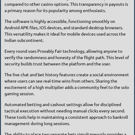
compared to other casino options. This transparency in payouts is
a primary reason for its popularity among enthusiasts.
The software is highly accessible, functioning smoothly on
Android APK files, iOS devices, and standard desktop browsers.
This versatility makes it ideal for mobile devices used across the
Indian subcontinent.
Every round uses Provably Fair technology, allowing anyone to
verify the randomness and honesty of the flight path. This level of
security builds trust between the platform and the user.
The live chat and bet history features create a social environment
where users can see real-time wins from others. Sharing the
excitement of a high multiplier adds a community feel to the solo
gaming session.
Automated betting and cashout settings allow for disciplined
tactical execution without needing manual clicks every second.
These tools help in maintaining a consistent approach to bankroll
management during long sessions.
The ability to place two separate bets simultaneously provides a