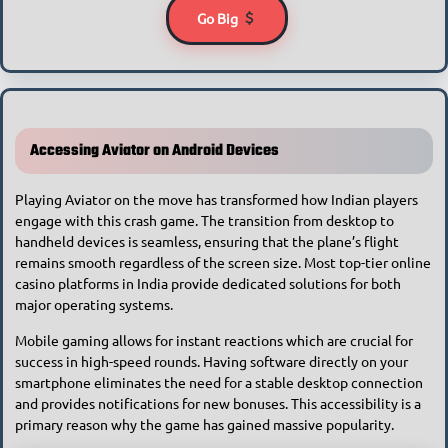
Go Big
Accessing Aviator on Android Devices
Playing Aviator on the move has transformed how Indian players
engage with this crash game. The transition from desktop to
handheld devices is seamless, ensuring that the plane’s flight
remains smooth regardless of the screen size. Most top-tier online
casino platforms in India provide dedicated solutions for both
major operating systems.
Mobile gaming allows for instant reactions which are crucial for
success in high-speed rounds. Having software directly on your
smartphone eliminates the need for a stable desktop connection
and provides notifications for new bonuses. This accessibility is a
primary reason why the game has gained massive popularity.