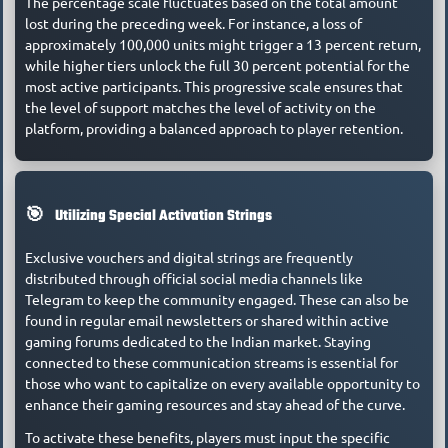
The percentage scale fluctuates based on the total amount
lost during the preceding week. For instance, a loss of
approximately 100,000 units might trigger a 13 percent return,
while higher tiers unlock the full 30 percent potential for the
most active participants. This progressive scale ensures that
the level of support matches the level of activity on the
platform, providing a balanced approach to player retention.
Utilizing Special Activation Strings
Exclusive vouchers and digital strings are frequently
distributed through official social media channels like
Telegram to keep the community engaged. These can also be
found in regular email newsletters or shared within active
gaming forums dedicated to the Indian market. Staying
connected to these communication streams is essential for
those who want to capitalize on every available opportunity to
enhance their gaming resources and stay ahead of the curve.
To activate these benefits, players must input the specific