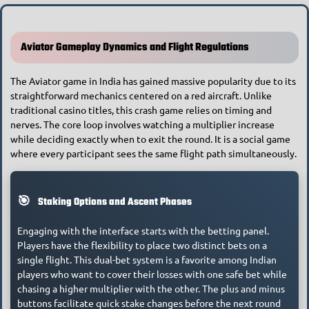
Aviator Gameplay Dynamics and Flight Regulations
The Aviator game in India has gained massive popularity due to its
straightforward mechanics centered on a red aircraft. Unlike
traditional casino titles, this crash game relies on timing and
nerves. The core loop involves watching a multiplier increase
while deciding exactly when to exit the round. It is a social game
where every participant sees the same flight path simultaneously.
Staking Options and Ascent Phases
Engaging with the interface starts with the betting panel.
Players have the flexibility to place two distinct bets on a
single flight. This dual-bet system is a favorite among Indian
players who want to cover their losses with one safe bet while
chasing a higher multiplier with the other. The plus and minus
buttons facilitate quick stake changes before the next round