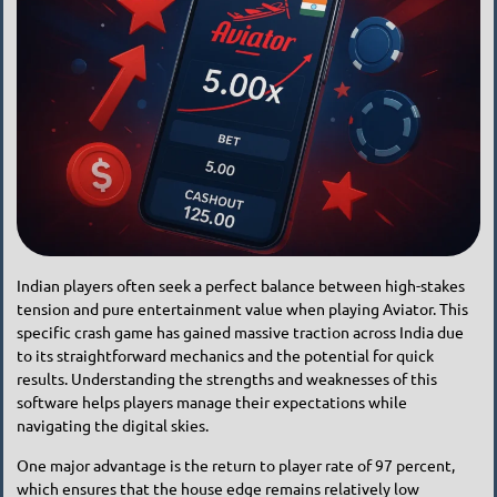
Indian players often seek a perfect balance between high-stakes
tension and pure entertainment value when playing Aviator. This
specific crash game has gained massive traction across India due
to its straightforward mechanics and the potential for quick
results. Understanding the strengths and weaknesses of this
software helps players manage their expectations while
navigating the digital skies.
One major advantage is the return to player rate of 97 percent,
which ensures that the house edge remains relatively low