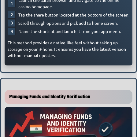
casino homepage.
Tap the share button located at the bottom of the screen.
Scroll through options and pick add to home screen.
Name the shortcut and launch it from your app menu.
This method provides a native-like feel without taking up
storage on your iPhone. It ensures you have the latest version
without manual updates.
Managing Funds and Identity Verification