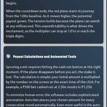
begins.
When the countdown ends, the red plane starts its journey
from the 1.00x baseline. As it moves higher, the potential
payout grows. The tension builds because the plane can vanish
at any millisecond. This unpredictability is what drives the
excitement, as the multiplier can stop at 1.01x or reach the
triple digits.
Payout Calculations and Automated Tools
Securing a win requires hitting the cash-out button at the right
moment. If the plane disappears before you act, the stake is
lost. The calculation is simple: your initial amount is multiplied
by the number on the screen at the exact time of the click. For
example, a ₹500 bet cashed out at 2.50x results in ₹1,250.
To minimize human error, the software includes sophisticated
automation. Auto-bet places your chosen amount for every
consecutive round automatically. Even more useful is the auto-