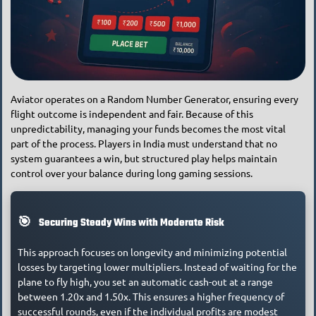
Aviator operates on a Random Number Generator, ensuring every
flight outcome is independent and fair. Because of this
unpredictability, managing your funds becomes the most vital
part of the process. Players in India must understand that no
system guarantees a win, but structured play helps maintain
control over your balance during long gaming sessions.
Securing Steady Wins with Moderate Risk
This approach focuses on longevity and minimizing potential
losses by targeting lower multipliers. Instead of waiting for the
plane to fly high, you set an automatic cash-out at a range
between 1.20x and 1.50x. This ensures a higher frequency of
successful rounds, even if the individual profits are modest