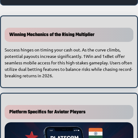
Winning Mechanics of the Rising Multiplier
Success hinges on timing your cash out. As the curve climbs,
potential payouts increase significantly. 1Win and 1xBet offer
seamless mobile access for this high-stakes gameplay. Users often
utilize dual betting features to balance risks while chasing record-
breaking returns in 2026.
Platform Specifics for Aviator Players