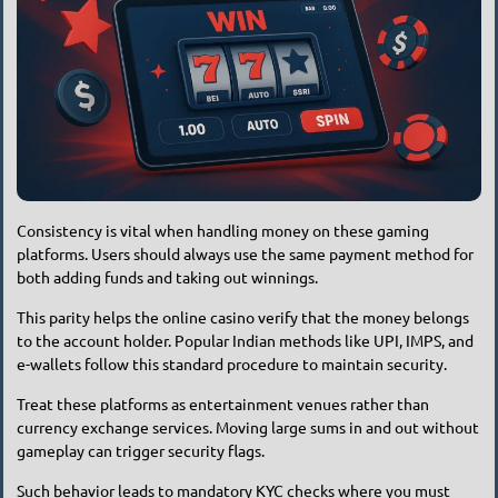
Consistency is vital when handling money on these gaming
platforms. Users should always use the same payment method for
both adding funds and taking out winnings.
This parity helps the online casino verify that the money belongs
to the account holder. Popular Indian methods like UPI, IMPS, and
e-wallets follow this standard procedure to maintain security.
Treat these platforms as entertainment venues rather than
currency exchange services. Moving large sums in and out without
gameplay can trigger security flags.
Such behavior leads to mandatory KYC checks where you must