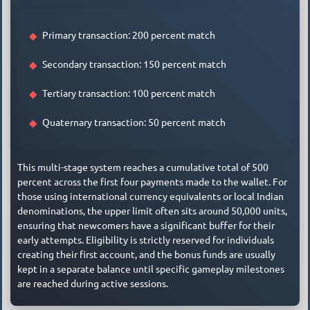
Primary transaction: 200 percent match
Secondary transaction: 150 percent match
Tertiary transaction: 100 percent match
Quaternary transaction: 50 percent match
This multi-stage system reaches a cumulative total of 500
percent across the first four payments made to the wallet. For
those using international currency equivalents or local Indian
denominations, the upper limit often sits around 50,000 units,
ensuring that newcomers have a significant buffer for their
early attempts. Eligibility is strictly reserved for individuals
creating their first account, and the bonus funds are usually
kept in a separate balance until specific gameplay milestones
are reached during active sessions.