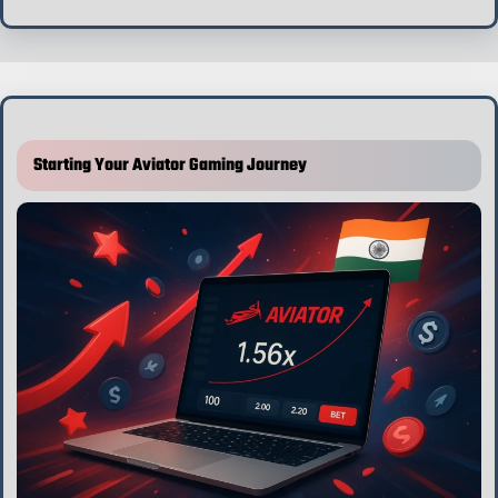
Starting Your Aviator Gaming Journey