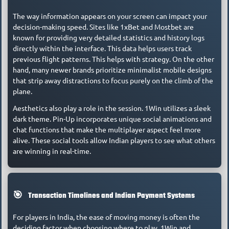
The way information appears on your screen can impact your
decision-making speed. Sites like 1xBet and Mostbet are
known for providing very detailed statistics and history logs
directly within the interface. This data helps users track
previous flight patterns. This helps with strategy. On the other
hand, many newer brands prioritize minimalist mobile designs
that strip away distractions to focus purely on the climb of the
plane.
Aesthetics also play a role in the session. 1Win utilizes a sleek
dark theme. Pin-Up incorporates unique social animations and
chat functions that make the multiplayer aspect feel more
alive. These social tools allow Indian players to see what others
are winning in real-time.
Transaction Timelines and Indian Payment Systems
For players in India, the ease of moving money is often the
deciding factor when choosing where to play. 1Win and