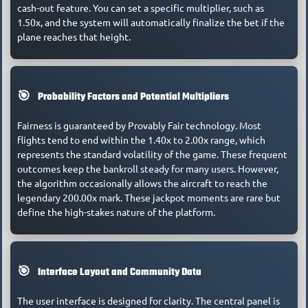
cash-out feature. You can set a specific multiplier, such as
1.50x, and the system will automatically finalize the bet if the
plane reaches that height.
Probability Factors and Potential Multipliers
Fairness is guaranteed by Provably Fair technology. Most
flights tend to end within the 1.40x to 2.00x range, which
represents the standard volatility of the game. These frequent
outcomes keep the bankroll steady for many users. However,
the algorithm occasionally allows the aircraft to reach the
legendary 200.00x mark. These jackpot moments are rare but
define the high-stakes nature of the platform.
Interface Layout and Community Data
The user interface is designed for clarity. The central panel is