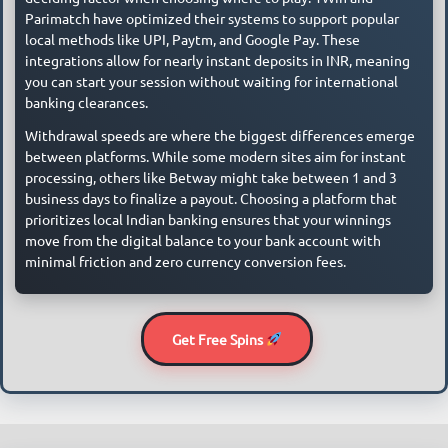
Parimatch have optimized their systems to support popular
local methods like UPI, Paytm, and Google Pay. These
integrations allow for nearly instant deposits in INR, meaning
you can start your session without waiting for international
banking clearances.
Withdrawal speeds are where the biggest differences emerge
between platforms. While some modern sites aim for instant
processing, others like Betway might take between 1 and 3
business days to finalize a payout. Choosing a platform that
prioritizes local Indian banking ensures that your winnings
move from the digital balance to your bank account with
minimal friction and zero currency conversion fees.
Get Free Spins